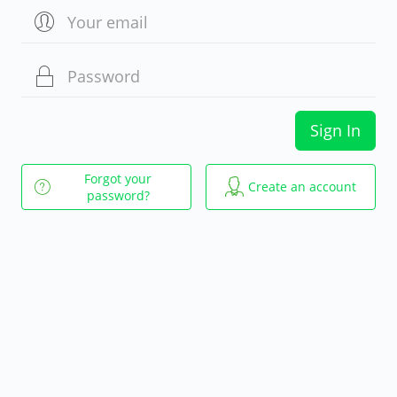
Sign In
Forgot your
Create an account
password?